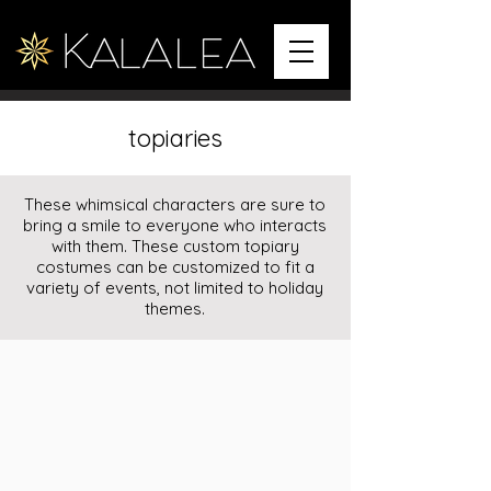
topiaries
These whimsical characters are sure to
bring a smile to everyone who interacts
with them. These custom topiary
costumes can be customized to fit a
variety of events, not limited to holiday
themes.